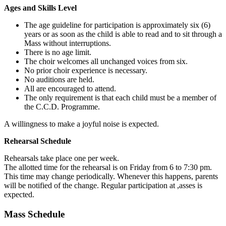
Ages and Skills Level
The age guideline for participation is approximately six (6)
years or as soon as the child is able to read and to sit through a
Mass without interruptions.
There is no age limit.
The choir welcomes all unchanged voices from six.
No prior choir experience is necessary.
No auditions are held.
All are encouraged to attend.
The only requirement is that each child must be a member of
the C.C.D. Programme.
A willingness to make a joyful noise is expected.
Rehearsal Schedule
Rehearsals take place one per week.
The allotted time for the rehearsal is on Friday from 6 to 7:30 pm.
This time may change periodically. Whenever this happens, parents
will be notified of the change. Regular participation at ,asses is
expected.
Mass Schedule