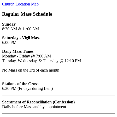
Church Location Map
Regular Mass Schedule
Sunday
8:30 AM & 11:00 AM
Saturday - Vigil Mass
6:00 PM
Daily Mass Times
Monday - Friday @ 7:00 AM
Tuesday, Wednesday, & Thursday @ 12:10 PM
No Mass on the 3rd of each month
Stations of the Cross
6:30 PM (Fridays during Lent)
Sacrament of Reconciliation (Confession)
Daily before Mass and by appointment