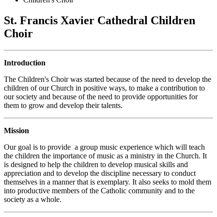
St. Francis Xavier Cathedral Children
Choir
Introduction
The Children's Choir was started because of the need to develop the
children of our Church in positive ways, to make a contribution to
our society and because of the need to provide opportunities for
them to grow and develop their talents.
Mission
Our goal is to provide a group music experience which will teach
the children the importance of music as a ministry in the Church. It
is designed to help the children to develop musical skills and
appreciation and to develop the discipline necessary to conduct
themselves in a manner that is exemplary. It also seeks to mold them
into productive members of the Catholic community and to the
society as a whole.