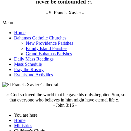
never be confounded ::.
- St Francis Xavier -
Menu
Home
Bahamas Catholic Churches
New Providence Parishes
Family Island Parishes
Grand Bahamas Parishes
Daily Mass Readings
Mass Schedule
Pray the Rosary
Events and Activities
.:: God so loved the world that he gave his only-begotten Son, so
that everyone who believes in him might have eternal life ::.
- John 3:16 -
You are here:
Home
Ministries
Children's Choir