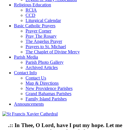
Religious Education
RCIA
CCD
Liturgical Calendar
Basic Catholic Prayers
Prayer Corner
Pray The Rosary
The Angelus Prayer
Prayers to St. Michael
The Chaplet of Divine Mercy
Parish Media
Parish Photo Gallery
Archived Articles
Contact Info
Contact Us
Map & Directions
New Providence Parishes
Grand Bahamas Parishes
Family Island Parishes
Announcements
.:: In Thee, O Lord, have I put my hope. Let me