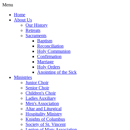
Menu
Home
About Us
Our History
Retreats
Sacraments
Baptism
Reconciliation
Holy Communion
Confirmation
Marriage
Holy Orders
Anointing of the Sick
Ministries
Junior Choir
Senior Choir
Children's Choir
Ladies Auxiliary
Men's Association
Altar and Liturgical
Hospitality Ministry
Knights of Columbus
Society of St. Vincent
Legion of Mary Association