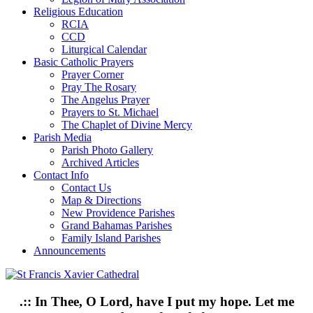
Religious Education
RCIA
CCD
Liturgical Calendar
Basic Catholic Prayers
Prayer Corner
Pray The Rosary
The Angelus Prayer
Prayers to St. Michael
The Chaplet of Divine Mercy
Parish Media
Parish Photo Gallery
Archived Articles
Contact Info
Contact Us
Map & Directions
New Providence Parishes
Grand Bahamas Parishes
Family Island Parishes
Announcements
.:: In Thee, O Lord, have I put my hope. Let me