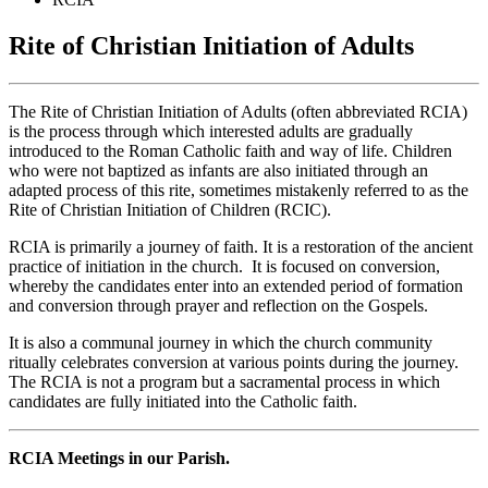
Rite of Christian Initiation of Adults
The Rite of Christian Initiation of Adults (often abbreviated RCIA)
is the process through which interested adults are gradually
introduced to the Roman Catholic faith and way of life. Children
who were not baptized as infants are also initiated through an
adapted process of this rite, sometimes mistakenly referred to as the
Rite of Christian Initiation of Children (RCIC).
RCIA is primarily a journey of faith. It is a restoration of the ancient
practice of initiation in the church. It is focused on conversion,
whereby the candidates enter into an extended period of formation
and conversion through prayer and reflection on the Gospels.
It is also a communal journey in which the church community
ritually celebrates conversion at various points during the journey.
The RCIA is not a program but a sacramental process in which
candidates are fully initiated into the Catholic faith.
RCIA Meetings in our Parish.