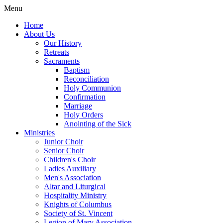
Menu
Home
About Us
Our History
Retreats
Sacraments
Baptism
Reconciliation
Holy Communion
Confirmation
Marriage
Holy Orders
Anointing of the Sick
Ministries
Junior Choir
Senior Choir
Children's Choir
Ladies Auxiliary
Men's Association
Altar and Liturgical
Hospitality Ministry
Knights of Columbus
Society of St. Vincent
Legion of Mary Association