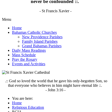
never be confounded ::.
- St Francis Xavier -
Menu
Home
Bahamas Catholic Churches
New Providence Parishes
Family Island Parishes
Grand Bahamas Parishes
Daily Mass Readings
Mass Schedule
Pray the Rosary
Events and Activities
.:: God so loved the world that he gave his only-begotten Son, so
that everyone who believes in him might have eternal life ::.
- John 3:16 -
You are here:
Home
Religious Education
RCIA