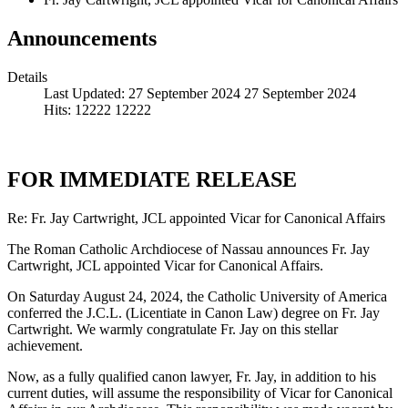
Announcements
Details
Last Updated: 27 September 2024
27 September 2024
Hits: 12222
12222
FOR IMMEDIATE RELEASE
Re: Fr. Jay Cartwright, JCL appointed Vicar for Canonical Affairs
The Roman Catholic Archdiocese of Nassau announces Fr. Jay
Cartwright, JCL appointed Vicar for Canonical Affairs.
On Saturday August 24, 2024, the Catholic University of America
conferred the J.C.L. (Licentiate in Canon Law) degree on Fr. Jay
Cartwright. We warmly congratulate Fr. Jay on this stellar
achievement.
Now, as a fully qualified canon lawyer, Fr. Jay, in addition to his
current duties, will assume the responsibility of Vicar for Canonical