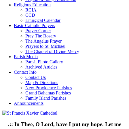
Religious Education
RCIA
CCD
Liturgical Calendar
Basic Catholic Prayers
Prayer Corner
Pray The Rosary
The Angelus Prayer
Prayers to St. Michael
The Chaplet of Divine Mercy
Parish Media
Parish Photo Gallery
Archived Articles
Contact Info
Contact Us
Map & Directions
New Providence Parishes
Grand Bahamas Parishes
Family Island Parishes
Announcements
.:: In Thee, O Lord, have I put my hope. Let me