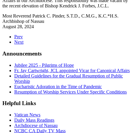
Affairs in our Archdiocese. This responsibility was made vacant by
the recent elevation of Bishop Kendrick J. Forbes, J.C.L.
Most Reverend Patrick C. Pinder, S.T.D., C.M.G., K.C.*H.S.
Archbishop of Nassau
August 28, 2024
Prev
Next
Announcements
Jubilee 2025 - Pilgrims of Hope
Fr. Jay Cartwright, JCL appointed Vicar for Canonical Affairs
Detailed Guidelines for the Gradual Resumption of Public
Worship
Eucharistic Adoration in the Time of Pandemic
Resumption of Worship Services Under Specific Conditions
Helpful Links
Vatican News
Daily Mass Readings
Archdiocese of Nassau
NCBC CA Daily TV Mass