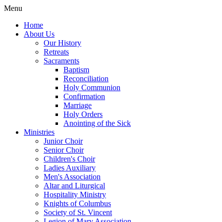
Menu
Home
About Us
Our History
Retreats
Sacraments
Baptism
Reconciliation
Holy Communion
Confirmation
Marriage
Holy Orders
Anointing of the Sick
Ministries
Junior Choir
Senior Choir
Children's Choir
Ladies Auxiliary
Men's Association
Altar and Liturgical
Hospitality Ministry
Knights of Columbus
Society of St. Vincent
Legion of Mary Association