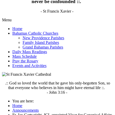
never be confounded ::.
- St Francis Xavier -
Menu
Home
Bahamas Catholic Churches
New Providence Parishes
Family Island Parishes
Grand Bahamas Parishes
Daily Mass Readings
Mass Schedule
Pray the Rosary
Events and Activities
.:: God so loved the world that he gave his only-begotten Son, so
that everyone who believes in him might have eternal life ::.
- John 3:16 -
You are here:
Home
Announcements
Fr. Jay Cartwright, JCL appointed Vicar for Canonical Affairs