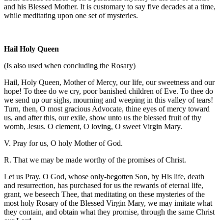
and his Blessed Mother. It is customary to say five decades at a time,
while meditating upon one set of mysteries.
Hail Holy Queen
(Is also used when concluding the Rosary)
Hail, Holy Queen, Mother of Mercy, our life, our sweetness and our
hope! To thee do we cry, poor banished children of Eve. To thee do
we send up our sighs, mourning and weeping in this valley of tears!
Turn, then, O most gracious Advocate, thine eyes of mercy toward
us, and after this, our exile, show unto us the blessed fruit of thy
womb, Jesus. O clement, O loving, O sweet Virgin Mary.
V. Pray for us, O holy Mother of God.
R. That we may be made worthy of the promises of Christ.
Let us Pray. O God, whose only-begotten Son, by His life, death
and resurrection, has purchased for us the rewards of eternal life,
grant, we beseech Thee, that meditating on these mysteries of the
most holy Rosary of the Blessed Virgin Mary, we may imitate what
they contain, and obtain what they promise, through the same Christ