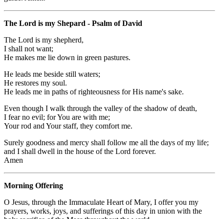
The Lord is my Shepard - Psalm of David
The Lord is my shepherd,
I shall not want;
He makes me lie down in green pastures.
He leads me beside still waters;
He restores my soul.
He leads me in paths of righteousness for His name's sake.
Even though I walk through the valley of the shadow of death,
I fear no evil; for You are with me;
Your rod and Your staff, they comfort me.
Surely goodness and mercy shall follow me all the days of my life;
and I shall dwell in the house of the Lord forever.
Amen
Morning Offering
O Jesus, through the Immaculate Heart of Mary, I offer you my
prayers, works, joys, and sufferings of this day in union with the