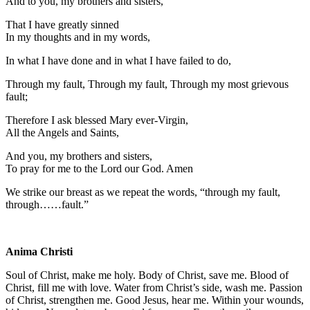
And to you, my brothers and sisters,
That I have greatly sinned
In my thoughts and in my words,
In what I have done and in what I have failed to do,
Through my fault, Through my fault, Through my most grievous
fault;
Therefore I ask blessed Mary ever-Virgin,
All the Angels and Saints,
And you, my brothers and sisters,
To pray for me to the Lord our God. Amen
We strike our breast as we repeat the words, “through my fault,
through……fault.”
Anima Christi
Soul of Christ, make me holy. Body of Christ, save me. Blood of
Christ, fill me with love. Water from Christ’s side, wash me. Passion
of Christ, strengthen me. Good Jesus, hear me. Within your wounds,