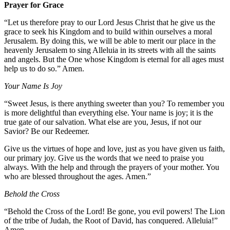
Prayer for Grace
“Let us therefore pray to our Lord Jesus Christ that he give us the
grace to seek his Kingdom and to build within ourselves a moral
Jerusalem. By doing this, we will be able to merit our place in the
heavenly Jerusalem to sing Alleluia in its streets with all the saints
and angels. But the One whose Kingdom is eternal for all ages must
help us to do so.” Amen.
Your Name Is Joy
“Sweet Jesus, is there anything sweeter than you? To remember you
is more delightful than everything else. Your name is joy; it is the
true gate of our salvation. What else are you, Jesus, if not our
Savior? Be our Redeemer.
Give us the virtues of hope and love, just as you have given us faith,
our primary joy. Give us the words that we need to praise you
always. With the help and through the prayers of your mother. You
who are blessed throughout the ages. Amen.”
Behold the Cross
“Behold the Cross of the Lord! Be gone, you evil powers! The Lion
of the tribe of Judah, the Root of David, has conquered. Alleluia!”
Amen.