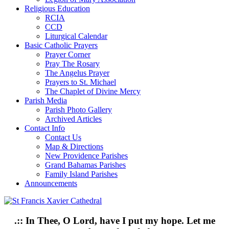
Religious Education
RCIA
CCD
Liturgical Calendar
Basic Catholic Prayers
Prayer Corner
Pray The Rosary
The Angelus Prayer
Prayers to St. Michael
The Chaplet of Divine Mercy
Parish Media
Parish Photo Gallery
Archived Articles
Contact Info
Contact Us
Map & Directions
New Providence Parishes
Grand Bahamas Parishes
Family Island Parishes
Announcements
.:: In Thee, O Lord, have I put my hope. Let me