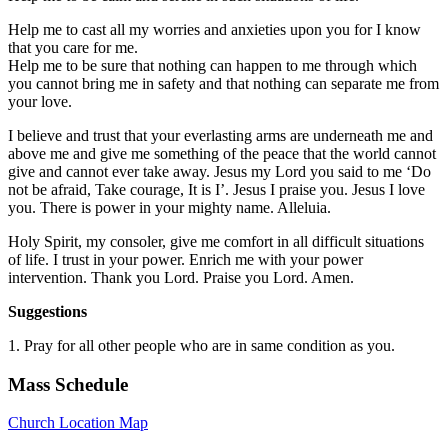
Help me to cast all my worries and anxieties upon you for I know
that you care for me.
Help me to be sure that nothing can happen to me through which
you cannot bring me in safety and that nothing can separate me from
your love.
I believe and trust that your everlasting arms are underneath me and
above me and give me something of the peace that the world cannot
give and cannot ever take away. Jesus my Lord you said to me ‘Do
not be afraid, Take courage, It is I’. Jesus I praise you. Jesus I love
you. There is power in your mighty name. Alleluia.
Holy Spirit, my consoler, give me comfort in all difficult situations
of life. I trust in your power. Enrich me with your power
intervention. Thank you Lord. Praise you Lord. Amen.
Suggestions
1. Pray for all other people who are in same condition as you.
Mass Schedule
Church Location Map