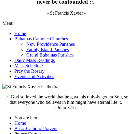
never be confounded ::.
- St Francis Xavier -
Menu
Home
Bahamas Catholic Churches
New Providence Parishes
Family Island Parishes
Grand Bahamas Parishes
Daily Mass Readings
Mass Schedule
Pray the Rosary
Events and Activities
.:: God so loved the world that he gave his only-begotten Son, so
that everyone who believes in him might have eternal life ::.
- John 3:16 -
You are here:
Home
Basic Catholic Prayers
Prayer Corner