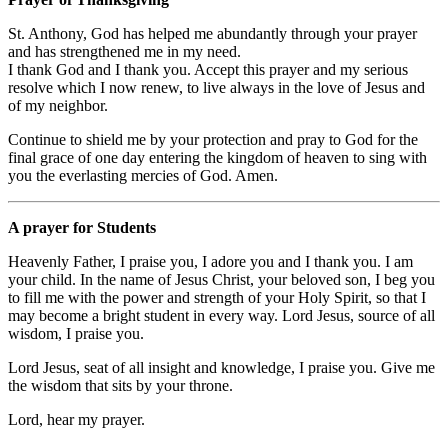
St. Anthony, God has helped me abundantly through your prayer
and has strengthened me in my need.
I thank God and I thank you. Accept this prayer and my serious
resolve which I now renew, to live always in the love of Jesus and
of my neighbor.
Continue to shield me by your protection and pray to God for the
final grace of one day entering the kingdom of heaven to sing with
you the everlasting mercies of God. Amen.
A prayer for Students
Heavenly Father, I praise you, I adore you and I thank you. I am
your child. In the name of Jesus Christ, your beloved son, I beg you
to fill me with the power and strength of your Holy Spirit, so that I
may become a bright student in every way. Lord Jesus, source of all
wisdom, I praise you.
Lord Jesus, seat of all insight and knowledge, I praise you. Give me
the wisdom that sits by your throne.
Lord, hear my prayer.