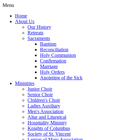
Menu
Home
About Us
Our History
Retreats
Sacraments
Baptism
Reconciliation
Holy Communion
Confirmation
Marriage
Holy Orders
Anointing of the Sick
Ministries
Junior Choir
Senior Choir
Children's Choir
Ladies Auxiliary
Men's Association
Altar and Liturgical
Hospitality Ministry
Knights of Columbus
Society of St. Vincent
Legion of Mary Association