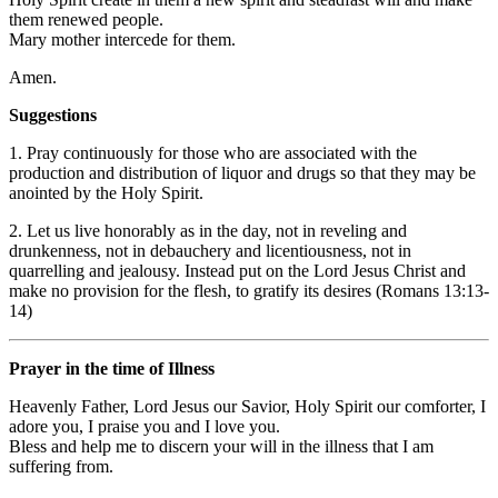
them renewed people.
Mary mother intercede for them.
Amen.
Suggestions
1. Pray continuously for those who are associated with the
production and distribution of liquor and drugs so that they may be
anointed by the Holy Spirit.
2. Let us live honorably as in the day, not in reveling and
drunkenness, not in debauchery and licentiousness, not in
quarrelling and jealousy. Instead put on the Lord Jesus Christ and
make no provision for the flesh, to gratify its desires (Romans 13:13-
14)
Prayer in the time of Illness
Heavenly Father, Lord Jesus our Savior, Holy Spirit our comforter, I
adore you, I praise you and I love you.
Bless and help me to discern your will in the illness that I am
suffering from.