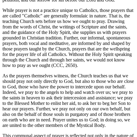
While prayer is not a practice unique to Catholics, those prayers that
are called "Catholic" are generally formulaic in nature. That is, the
teaching Church sets before us how we ought to pray. Drawing
from the words of Christ, the writings of Scripture and the saints,
and the guidance of the Holy Spirit, she supplies us with prayers
grounded in Christian tradition. Further, our informal, spontaneous
prayers, both vocal and meditative, are informed by and shaped by
those prayers taught by the Church, prayers that are the wellspring
for the prayer life of all Catholics. Without the Holy Spirit speaking
through the Church and through her saints, we would not know
how to pray as we ought (CCC, 2650).
As the prayers themselves witness, the Church teaches us that we
should pray not only directly to God, but also to those who are close
to God, those who have the power to intercede upon our behalf.
Indeed, we pray to the angels to help and watch over us; we pray to
the saints in heaven to ask their intercession and assistance; we pray
to the Blessed Mother to enlist her aid, to ask her to beg her Son to
hear our prayers. Further, we pray not only on our own behalf, but
also on the behalf of those souls in purgatory and of those brothers
on earth who are in need. Prayer unites us to God; in doing so, we
are united to the other members of the Mystical Body.
This communal aspect of prayer is reflected not only in the nature of