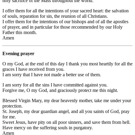
holy sacrifice of the Mass throughout the world.
I offer them for all the intentions of your sacred heart: the salvation
of souls, reparation for sin, the reunion of all Christians.
I offer them for the intentions of our bishops and of all the apostles
of prayer, and in particular for those recommended by our Holy
Father this month.
Amen
Evening prayer
O my God, at the end of this day I thank you most heartily for all the
graces I have received from you.
I am sorry that I have not made a better use of them.
I am sorry for all the sins I have committed against you.
Forgive me, O my God, and graciously protect me this night.
Blessed Virgin Mary, my dear heavenly mother, take me under your
protection.
St. Joseph, my dear guardian angel, and all you saints of God, pray
for me.
Sweet Jesus, have pity on all poor sinners, and save them from hell.
Have mercy on the suffering souls in purgatory.
Amen