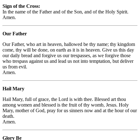
Sign of the Cross:
In the name of the Father and of the Son, and of the Holy Spirit.
Amen.
Our Father
Our Father, who art in heaven, hallowed be thy name; thy kingdom
come, thy will be done, on earth as it is in heaven. Give us this day
our daily bread and forgive us our trespasses, as we forgive those
who trespass against us and lead us not into temptation, but deliver
us from evil.
Amen.
Hail Mary
Hail Mary, full of grace, the Lord is with thee. Blessed art thou
among women and blessed is the fruit of thy womb, Jesus. Holy
Mary, mother of God, pray for us sinners now and at the hour of our
death.
Amen.
Glory Be