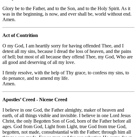
Glory be to the Father, and to the Son, and to the Holy Spirit. As it
was in the beginning, is now, and ever shall be, world without end.
Amen.
Act of Contrition
O my God, I am heartily sorry for having offended Thee, and I
detest all my sins, because I dread the loss of heaven, and the pains
of hell; but most of all because they offend Thee, my God, Who are
all good and deserving of all my love.
I firmly resolve, with the help of Thy grace, to confess my sins, to
do penance, and to amend my life.
Amen.
Apostles’ Creed - Nicene Creed
I believe in one God, the Father almighty, maker of heaven and
earth, of all things visible and invisible. I believe in one Lord Jesus
Christ, the only Begotten Son of God, born of the Father before all
ages. God from God, Light from Light, true God from true God,
begotten, not made, consubstantial with the Father; through him all