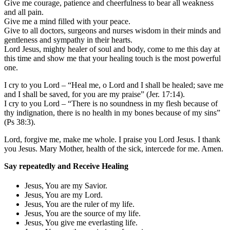
Give me courage, patience and cheerfulness to bear all weakness
and all pain.
Give me a mind filled with your peace.
Give to all doctors, surgeons and nurses wisdom in their minds and
gentleness and sympathy in their hearts.
Lord Jesus, mighty healer of soul and body, come to me this day at
this time and show me that your healing touch is the most powerful
one.
I cry to you Lord – “Heal me, o Lord and I shall be healed; save me
and I shall be saved, for you are my praise” (Jer. 17:14).
I cry to you Lord – “There is no soundness in my flesh because of
thy indignation, there is no health in my bones because of my sins”
(Ps 38:3).
Lord, forgive me, make me whole. I praise you Lord Jesus. I thank
you Jesus. Mary Mother, health of the sick, intercede for me. Amen.
Say repeatedly and Receive Healing
Jesus, You are my Savior.
Jesus, You are my Lord.
Jesus, You are the ruler of my life.
Jesus, You are the source of my life.
Jesus, You give me everlasting life.