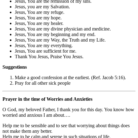
Jesus, You are the remission of my sins.
Jesus, you are my Salvation.
Jesus, You are my refuge.
Jesus, You are my hope.
Jesus, You are my healer.
Jesus, You are my divine physician and medicine.
Jesus, You are my beginning and my end.
Jesus, You are my Way, the Truth and my Life.
Jesus, You are my everything.
Jesus, You are sufficient for me.
Thank You Jesus, Praise You Jesus.
Suggestions
Make a good confession at the earliest. (Ref. Jacob 5:16).
Pray for all other sick people
Prayer in the time of Worries and Anxieties
O God, my beloved Father, I thank you for this day. You know how
worried and anxious I am about….
Help me to be sensible and to see that worrying about things does
not make them any better.
Help me to be calm and serene in such situations of life.