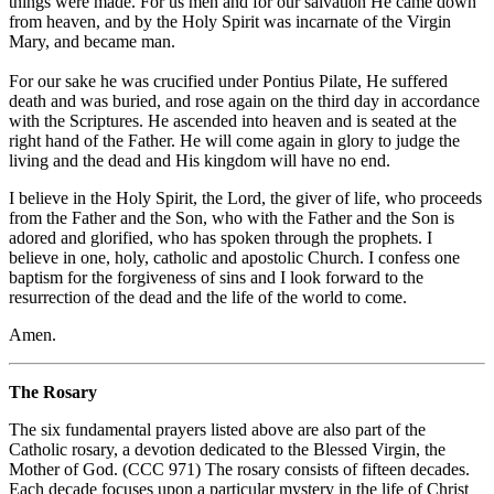
things were made. For us men and for our salvation He came down
from heaven, and by the Holy Spirit was incarnate of the Virgin
Mary, and became man.
For our sake he was crucified under Pontius Pilate, He suffered
death and was buried, and rose again on the third day in accordance
with the Scriptures. He ascended into heaven and is seated at the
right hand of the Father. He will come again in glory to judge the
living and the dead and His kingdom will have no end.
I believe in the Holy Spirit, the Lord, the giver of life, who proceeds
from the Father and the Son, who with the Father and the Son is
adored and glorified, who has spoken through the prophets. I
believe in one, holy, catholic and apostolic Church. I confess one
baptism for the forgiveness of sins and I look forward to the
resurrection of the dead and the life of the world to come.
Amen.
The Rosary
The six fundamental prayers listed above are also part of the
Catholic rosary, a devotion dedicated to the Blessed Virgin, the
Mother of God. (CCC 971) The rosary consists of fifteen decades.
Each decade focuses upon a particular mystery in the life of Christ