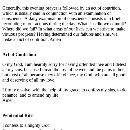
Generally, this evening prayer is followed by an act of contrition,
which is usually said in conjunction with an examination of
conscience. A daily examination of conscience consists of a brief
recounting of our actions during the day. What sins did we commit?
Where did we fail? In what areas of our lives can we strive to make
virtuous progress? Having determined our failures and sins, we
make an act of contrition. Amen
Act of Contrition
O my God, I am heartily sorry for having offended thee and I detest
all my sins, because I dread the loss of heaven and the pains of hell,
but most of all because they offend thee, my God, who are all good
and deserving of all my love.
I firmly resolve, with the help of thy grace, to confess my sins, to do
penance, and to amend my life.
Amen
Penitential Rite
I confess to almighty God