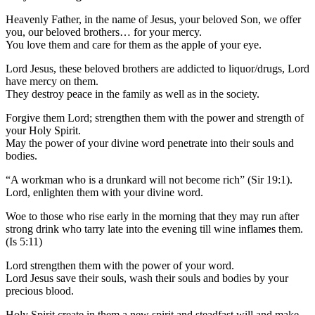
Heavenly Father, in the name of Jesus, your beloved Son, we offer
you, our beloved brothers… for your mercy.
You love them and care for them as the apple of your eye.
Lord Jesus, these beloved brothers are addicted to liquor/drugs, Lord
have mercy on them.
They destroy peace in the family as well as in the society.
Forgive them Lord; strengthen them with the power and strength of
your Holy Spirit.
May the power of your divine word penetrate into their souls and
bodies.
“A workman who is a drunkard will not become rich” (Sir 19:1).
Lord, enlighten them with your divine word.
Woe to those who rise early in the morning that they may run after
strong drink who tarry late into the evening till wine inflames them.
(Is 5:11)
Lord strengthen them with the power of your word.
Lord Jesus save their souls, wash their souls and bodies by your
precious blood.
Holy Spirit create in them a new spirit and steadfast will and make