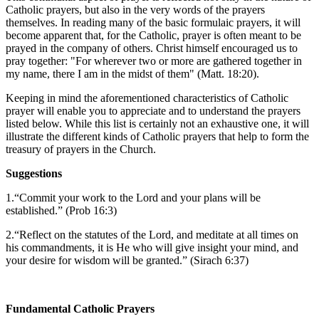
Catholic prayers, but also in the very words of the prayers
themselves. In reading many of the basic formulaic prayers, it will
become apparent that, for the Catholic, prayer is often meant to be
prayed in the company of others. Christ himself encouraged us to
pray together: "For wherever two or more are gathered together in
my name, there I am in the midst of them" (Matt. 18:20).
Keeping in mind the aforementioned characteristics of Catholic
prayer will enable you to appreciate and to understand the prayers
listed below. While this list is certainly not an exhaustive one, it will
illustrate the different kinds of Catholic prayers that help to form the
treasury of prayers in the Church.
Suggestions
1.“Commit your work to the Lord and your plans will be
established.” (Prob 16:3)
2.“Reflect on the statutes of the Lord, and meditate at all times on
his commandments, it is He who will give insight your mind, and
your desire for wisdom will be granted.” (Sirach 6:37)
Fundamental Catholic Prayers