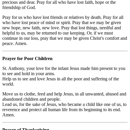
precious and dear. Pray for all who have lost faith, hope or the
friendship of God.
Pray for us who have lost friends or relatives by death. Pray for all
who have lost peace of mind or spirit. Pray that we may be given
new hope, new faith, new love. Pray that lost things, needful and
helpful to us, may be returned to our keeping. Or, if we must
continue in our loss, pray that we may be given Christ’s comfort and
peace. Amen.
Prayer for Poor Children
St. Anthony, your love for the infant Jesus made him present to you
to see and hold in your arms.
Help us to see and love Jesus in all the poor and suffering of the
world.
Move us to clothe, feed and help Jesus, in all unwanted, abused and
abandoned children and people.
Lead us, for the sake of Jesus, who became a child like one of us, to
reverence and protect all human life from its beginning to its end.
Amen.
Prayer of Thanksgiving