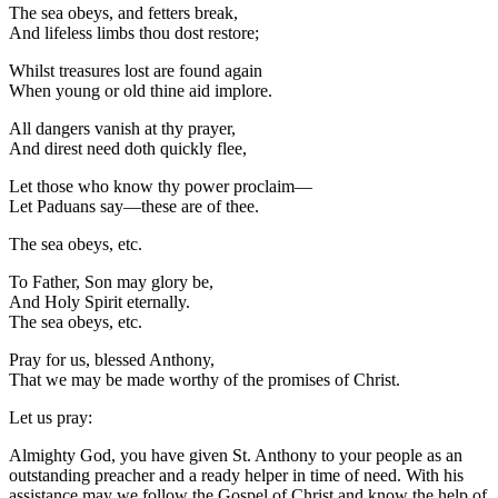
The sea obeys, and fetters break,
And lifeless limbs thou dost restore;
Whilst treasures lost are found again
When young or old thine aid implore.
All dangers vanish at thy prayer,
And direst need doth quickly flee,
Let those who know thy power proclaim—
Let Paduans say—these are of thee.
The sea obeys, etc.
To Father, Son may glory be,
And Holy Spirit eternally.
The sea obeys, etc.
Pray for us, blessed Anthony,
That we may be made worthy of the promises of Christ.
Let us pray:
Almighty God, you have given St. Anthony to your people as an
outstanding preacher and a ready helper in time of need. With his
assistance may we follow the Gospel of Christ and know the help of