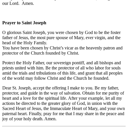
our Lord. Amen.
Prayer to Saint Joseph
O glorious Saint Joseph, you were chosen by God to be the foster
father of Jesus, the most pure spouse of Mary, ever virgin, and the
head of the Holy Family.
You have been chosen by Christ’s vicar as the heavenly patron and
protector of the Church founded by Christ.
Protect the Holy Father, our sovereign pontiff, and all bishops and
priests united with him. Be the protector of all who labor for souls
amid the trials and tribulations of this life, and grant that all peoples
of the world may follow Christ and the Church he founded.
Dear St. Joseph, accept the offering I make to you. Be my father,
protector, and guide in the way of salvation. Obtain for me purity of
heart and a love for the spiritual life. After your example, let all my
actions be directed to the greater glory of God, in union with the
Sacred Heart of Jesus, the Immaculate Heart of Mary, and your own
paternal heart. Finally, pray for me that I may share in the peace and
joy of your holy death. Amen.