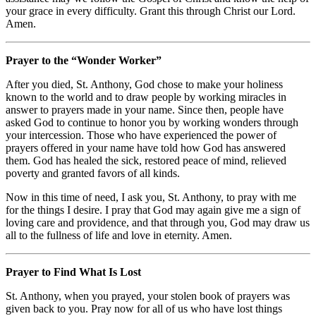
your grace in every difficulty. Grant this through Christ our Lord.
Amen.
Prayer to the “Wonder Worker”
After you died, St. Anthony, God chose to make your holiness
known to the world and to draw people by working miracles in
answer to prayers made in your name. Since then, people have
asked God to continue to honor you by working wonders through
your intercession. Those who have experienced the power of
prayers offered in your name have told how God has answered
them. God has healed the sick, restored peace of mind, relieved
poverty and granted favors of all kinds.
Now in this time of need, I ask you, St. Anthony, to pray with me
for the things I desire. I pray that God may again give me a sign of
loving care and providence, and that through you, God may draw us
all to the fullness of life and love in eternity. Amen.
Prayer to Find What Is Lost
St. Anthony, when you prayed, your stolen book of prayers was
given back to you. Pray now for all of us who have lost things