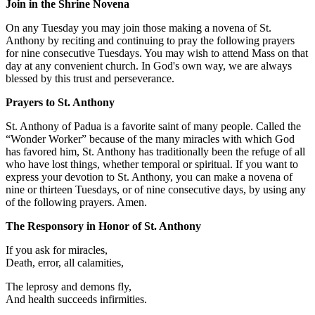
Join in the Shrine Novena
On any Tuesday you may join those making a novena of St.
Anthony by reciting and continuing to pray the following prayers
for nine consecutive Tuesdays. You may wish to attend Mass on that
day at any convenient church. In God's own way, we are always
blessed by this trust and perseverance.
Prayers to St. Anthony
St. Anthony of Padua is a favorite saint of many people. Called the
“Wonder Worker” because of the many miracles with which God
has favored him, St. Anthony has traditionally been the refuge of all
who have lost things, whether temporal or spiritual. If you want to
express your devotion to St. Anthony, you can make a novena of
nine or thirteen Tuesdays, or of nine consecutive days, by using any
of the following prayers. Amen.
The Responsory in Honor of St. Anthony
If you ask for miracles,
Death, error, all calamities,
The leprosy and demons fly,
And health succeeds infirmities.