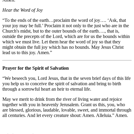
Hear the Word of Joy
“To the ends of the earth…proclaim the word of joy…. ‘Ask, that
your joy may be full.’ Proclaim it not only to the just who are in the
Church's midst, but to the outer bounds of the earth…., that is,
outside the precepts of the Lord, which are for us the bounds within
which we must live. Let them hear the word of joy so that they
might obtain the full joy which has no bounds. May Jesus Christ
lead us to this joy. Amen.”
Prayer for the Spirit of Salvation
“We beseech you, Lord Jesus, that in the seven brief days of this life
you help us to conceive the spirit of salvation and bring to birth
through a sorrowful heart an heir to eternal life.
May we merit to drink from the river of living water and rejoice
together with you in heavenly Jerusalem. Grant us this, you, who
are blessed, glorious, laudable, lovable, sweet, and immortal through
all centuries. And let every creature shout: Amen. Alleluia.” Amen.