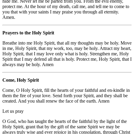
hide me. Never let me be parted from you. From the evil enemy,
protect me. At the hour of my death, call me, and tell me to come to
you that with your saints I may praise you through all eternity.
Amen.
Prayers to the Holy Spirit
Breathe into me Holy Spirit, that all my thoughts may be holy. Move
in me, Holy Spirit, that my work, too, may be holy. Attract my heart,
Holy Spirit, that I may love only what is holy. Strengthen me, Holy
Spirit that I may defend all that is holy. Protect me, Holy Spirit, that I
always may be holy. Amen
Come, Holy Spirit
Come, O Holy Spirit, fill the hearts of your faithful and en-kindle in
them the fire of your love. Send forth your Spirit, and they shall be
created. And you shall renew the face of the earth. Amen
Let us pray
O God, who has taught the hearts of the faithful by the light of the
Holy Spirit, grant that by the gift of the same Spirit we may be
always truly wise and ever rejoice in his consolation, through Christ