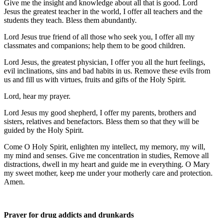
Give me the insight and knowledge about all that is good. Lord
Jesus the greatest teacher in the world, I offer all teachers and the
students they teach. Bless them abundantly.
Lord Jesus true friend of all those who seek you, I offer all my
classmates and companions; help them to be good children.
Lord Jesus, the greatest physician, I offer you all the hurt feelings,
evil inclinations, sins and bad habits in us. Remove these evils from
us and fill us with virtues, fruits and gifts of the Holy Spirit.
Lord, hear my prayer.
Lord Jesus my good shepherd, I offer my parents, brothers and
sisters, relatives and benefactors. Bless them so that they will be
guided by the Holy Spirit.
Come O Holy Spirit, enlighten my intellect, my memory, my will,
my mind and senses. Give me concentration in studies, Remove all
distractions, dwell in my heart and guide me in everything. O Mary
my sweet mother, keep me under your motherly care and protection.
Amen.
Prayer for drug addicts and drunkards