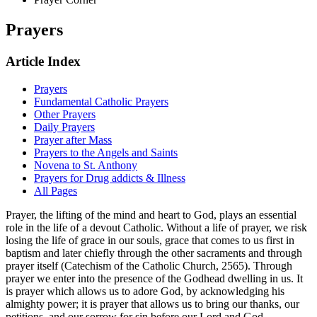
Prayers
Article Index
Prayers
Fundamental Catholic Prayers
Other Prayers
Daily Prayers
Prayer after Mass
Prayers to the Angels and Saints
Novena to St. Anthony
Prayers for Drug addicts & Illness
All Pages
Prayer, the lifting of the mind and heart to God, plays an essential
role in the life of a devout Catholic. Without a life of prayer, we risk
losing the life of grace in our souls, grace that comes to us first in
baptism and later chiefly through the other sacraments and through
prayer itself (Catechism of the Catholic Church, 2565). Through
prayer we enter into the presence of the Godhead dwelling in us. It
is prayer which allows us to adore God, by acknowledging his
almighty power; it is prayer that allows us to bring our thanks, our
petitions, and our sorrow for sin before our Lord and God.