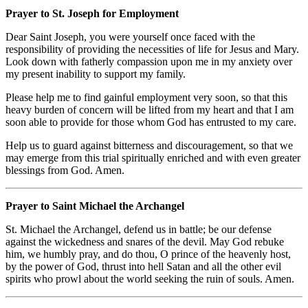
Prayer to St. Joseph for Employment
Dear Saint Joseph, you were yourself once faced with the
responsibility of providing the necessities of life for Jesus and Mary.
Look down with fatherly compassion upon me in my anxiety over
my present inability to support my family.
Please help me to find gainful employment very soon, so that this
heavy burden of concern will be lifted from my heart and that I am
soon able to provide for those whom God has entrusted to my care.
Help us to guard against bitterness and discouragement, so that we
may emerge from this trial spiritually enriched and with even greater
blessings from God. Amen.
Prayer to Saint Michael the Archangel
St. Michael the Archangel, defend us in battle; be our defense
against the wickedness and snares of the devil. May God rebuke
him, we humbly pray, and do thou, O prince of the heavenly host,
by the power of God, thrust into hell Satan and all the other evil
spirits who prowl about the world seeking the ruin of souls. Amen.