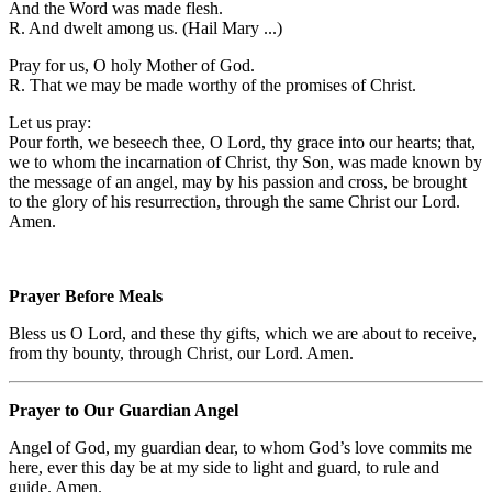
And the Word was made flesh.
R. And dwelt among us. (Hail Mary ...)
Pray for us, O holy Mother of God.
R. That we may be made worthy of the promises of Christ.
Let us pray:
Pour forth, we beseech thee, O Lord, thy grace into our hearts; that,
we to whom the incarnation of Christ, thy Son, was made known by
the message of an angel, may by his passion and cross, be brought
to the glory of his resurrection, through the same Christ our Lord.
Amen.
Prayer Before Meals
Bless us O Lord, and these thy gifts, which we are about to receive,
from thy bounty, through Christ, our Lord. Amen.
Prayer to Our Guardian Angel
Angel of God, my guardian dear, to whom God’s love commits me
here, ever this day be at my side to light and guard, to rule and
guide. Amen.