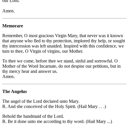
our Lord.
Amen.
Memorare
Remember, O most gracious Virgin Mary, that never was it known
that anyone who fled to thy protection, implored thy help, or sought
thy intercession was left unaided. Inspired with this confidence, we
turn to thee, O Virgin of virgins, our Mother.
To thee we come, before thee we stand, sinful and sorrowful. O
Mother of the Word Incarnate, do not despise our petitions, but in
thy mercy hear and answer us.
Amen.
The Angelus
The angel of the Lord declared unto Mary.
R. And she conceived of the Holy Spirit. (Hail Mary . . .)
Behold the handmaid of the Lord.
R. Be it done unto me according to thy word. (Hail Mary ...)